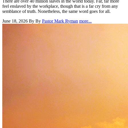
There are over 40 million slaves in the world today. Far, far more
feel enslaved by the workplace, though that is a far cry from any
semblance of truth. Nonetheless, the same word goes for all.
June 18, 2026
By By
Pastor Mark Ryman
more...