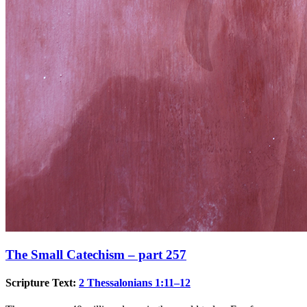
The Small Catechism – part 257
Scripture Text:
2 Thessalonians 1:11–12