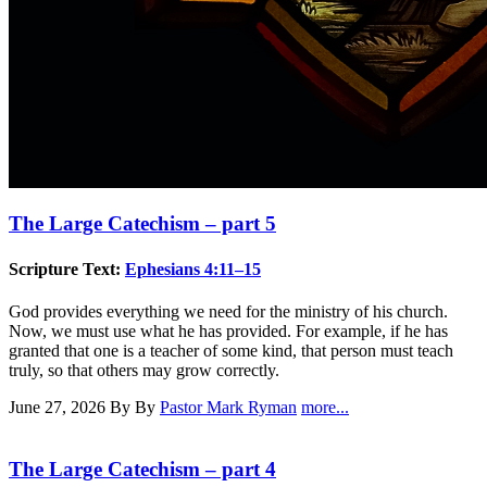
The Large Catechism – part 5
Scripture Text:
Ephesians 4:11–15
God provides everything we need for the ministry of his church.
Now, we must use what he has provided. For example, if he has
granted that one is a teacher of some kind, that person must teach
truly, so that others may grow correctly.
June 27, 2026
By By
Pastor Mark Ryman
more...
The Large Catechism – part 4