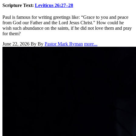
Scripture Text:
Leviticus 26:27–28
Paul is famous for writing greetings like: “Grace to you and peace
from God our Father and the Lord Jesus Christ." How could he
wish such abundance on the saints, if he did not love them and pray
for them?
June 22, 2026
By By
Pastor Mark Ryman
more...