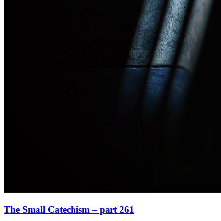
The Small Catechism – part 261