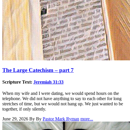
The Large Catechism – part 7
Scripture Text:
Jeremiah 31:33
When my wife and I were dating, we would spend hours on the
telephone. We did not have anything to say to each other for long
stretches of time, but we would not hang up. We just wanted to be
together, if only silently.
June 29, 2026
By By
Pastor Mark Ryman
more...