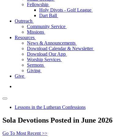
Fellowship
Holy Divots - Golf League
Dart Ball
Outreach
Community Service
Missions
Resources
News & Announcements
Download Calendar & Newsletter
Download Our App
Worship Services
Sermons
Giving
Give
Lessons in the Lutheran Confessions
Sola Devotions Posted in June 2026
Go To Most Recent >>