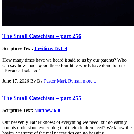
The Small Catechism – part 256
Scripture Text:
Leviticus 19:1–4
How many times have we heard it said to us by our parents? Who
can say how much good those four little words have done for us?
“Because I said so.”
June 17, 2026
By By
Pastor Mark Ryman
more...
The Small Catechism – part 255
Scripture Text:
Matthew 6:8
Our heavenly Father knows of everything we need, but do earthly
parents understand everything that their children need? We know the
basics, yet some of the real necessities can go begging.