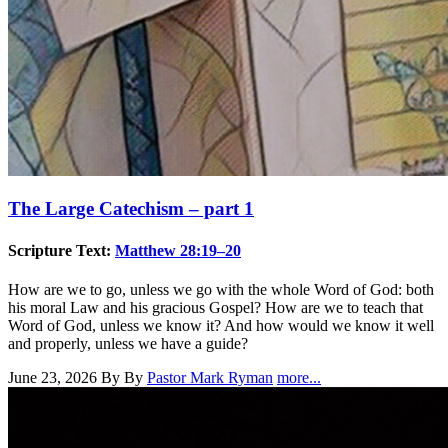
The Large Catechism – part 1
Scripture Text:
Matthew 28:19–20
How are we to go, unless we go with the whole Word of God: both
his moral Law and his gracious Gospel? How are we to teach that
Word of God, unless we know it? And how would we know it well
and properly, unless we have a guide?
June 23, 2026
By By
Pastor Mark Ryman
more...