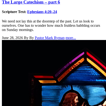
The Large Catechism – part 6
Scripture Text:
Ephesians 4:20–24
We need not lay this at the doorstep of the past. Let us look to
ourselves. One has to wonder how much fruitless babbling occurs
on Sunday mornings.
June 28, 2026
By By
Pastor Mark Ryman
more...