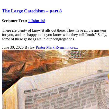
The Large Catechism – part 8
Scripture Text:
1 John 1:8
There are plenty of know-it-alls out there. They have all the answers
for you, and are happy to let you know what they call “truth.” Sadly,
some of these gasbags are in our congregations.
June 30, 2026
By By
Pastor Mark Ryman
more...