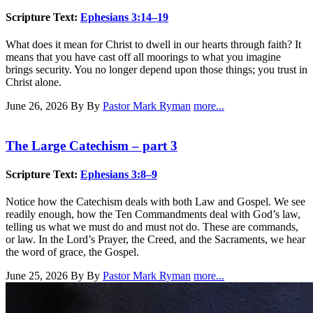
Scripture Text:
Ephesians 3:14–19
What does it mean for Christ to dwell in our hearts through faith? It
means that you have cast off all moorings to what you imagine
brings security. You no longer depend upon those things; you trust in
Christ alone.
June 26, 2026
By By
Pastor Mark Ryman
more...
The Large Catechism – part 3
Scripture Text:
Ephesians 3:8–9
Notice how the Catechism deals with both Law and Gospel. We see
readily enough, how the Ten Commandments deal with God’s law,
telling us what we must do and must not do. These are commands,
or law. In the Lord’s Prayer, the Creed, and the Sacraments, we hear
the word of grace, the Gospel.
June 25, 2026
By By
Pastor Mark Ryman
more...