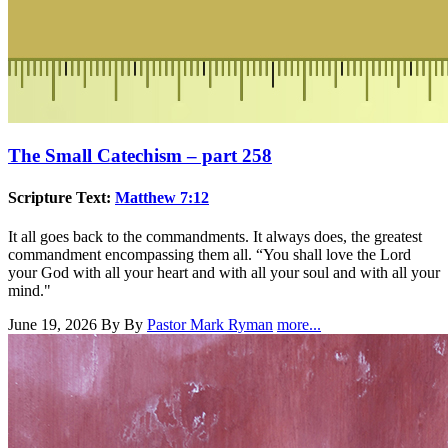
The Small Catechism – part 258
Scripture Text:
Matthew 7:12
It all goes back to the commandments. It always does, the greatest
commandment encompassing them all. “You shall love the Lord
your God with all your heart and with all your soul and with all your
mind."
June 19, 2026
By By
Pastor Mark Ryman
more...