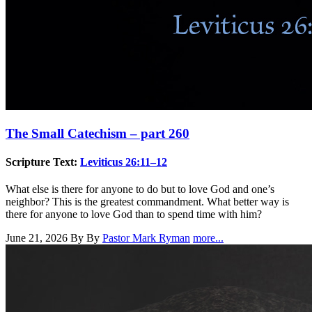
The Small Catechism – part 260
Scripture Text:
Leviticus 26:11–12
What else is there for anyone to do but to love God and one’s
neighbor? This is the greatest commandment. What better way is
there for anyone to love God than to spend time with him?
June 21, 2026
By By
Pastor Mark Ryman
more...