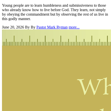
Young people are to learn humbleness and submissiveness to those
who already know how to live before God. They learn, not simply
by obeying the commandment but by observing the rest of us live in
this godly manner.
June 20, 2026
By By
Pastor Mark Ryman
more...