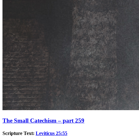
The Small Catechism – part 259
Scripture Text:
Leviticus 25:55