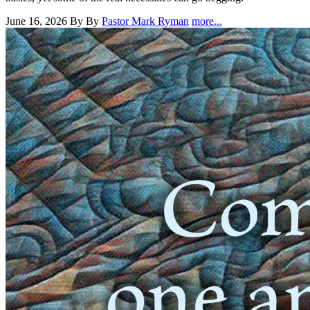
June 16, 2026
By By
Pastor Mark Ryman
more...