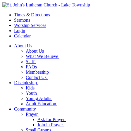
Times & Directions
Sermons
Worship Services
Login
Calendar
About Us
About Us
What We Believe
Staff
FAQs
Membership
Contact Us
Discipleship
Kids
Youth
Young Adults
Adult Education
Community
Prayer
Ask for Prayer
Join in Prayer
Small Groups