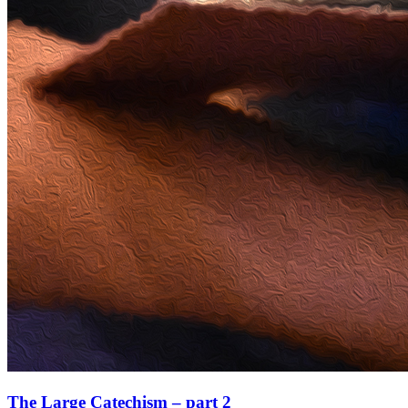
The Large Catechism – part 2