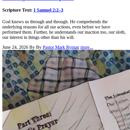
Scripture Text:
1 Samuel 2:2–3
God knows us through and through. He comprehends the
underlying reasons for all our actions, even before we have
performed them. Further, he understands our inaction too, our sloth,
our interest in things other than his will.
June 24, 2026
By By
Pastor Mark Ryman
more...