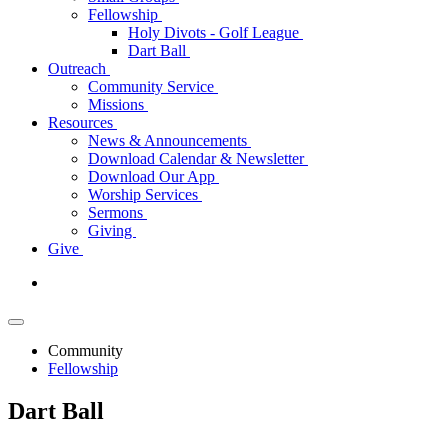
Fellowship
Holy Divots - Golf League
Dart Ball
Outreach
Community Service
Missions
Resources
News & Announcements
Download Calendar & Newsletter
Download Our App
Worship Services
Sermons
Giving
Give
Community
Fellowship
Dart Ball