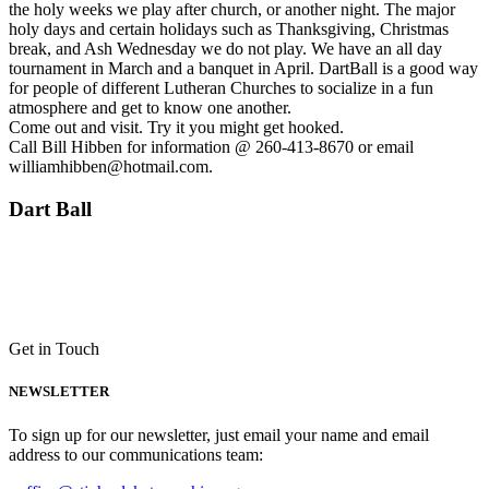
the holy weeks we play after church, or another night. The major
holy days and certain holidays such as Thanksgiving, Christmas
break, and Ash Wednesday we do not play. We have an all day
tournament in March and a banquet in April. DartBall is a good way
for people of different Lutheran Churches to socialize in a fun
atmosphere and get to know one another.
Come out and visit. Try it you might get hooked.
Call Bill Hibben for information @ 260-413-8670 or email
williamhibben@hotmail.com.
Dart Ball
Get in Touch
NEWSLETTER
To sign up for our newsletter, just email your name and email
address to our communications team: