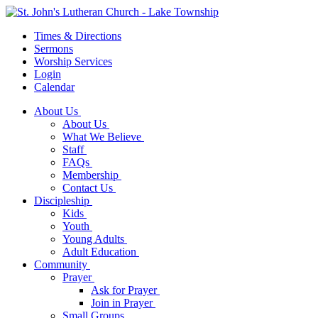
Times & Directions
Sermons
Worship Services
Login
Calendar
About Us
About Us
What We Believe
Staff
FAQs
Membership
Contact Us
Discipleship
Kids
Youth
Young Adults
Adult Education
Community
Prayer
Ask for Prayer
Join in Prayer
Small Groups