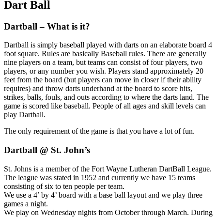
Dart
Ball
Dartball – What is it?
Dartball is simply baseball played with darts on an elaborate board 4
foot square. Rules are basically Baseball rules. There are generally
nine players on a team, but teams can consist of four players, two
players, or any number you wish. Players stand approximately 20
feet from the board (but players can move in closer if their ability
requires) and throw darts underhand at the board to score hits,
strikes, balls, fouls, and outs according to where the darts land. The
game is scored like baseball. People of all ages and skill levels can
play Dartball.
The only requirement of the game is that you have a lot of fun.
Dartball @ St. John’s
St. Johns is a member of the Fort Wayne Lutheran DartBall League.
The league was stated in 1952 and currently we have 15 teams
consisting of six to ten people per team.
We use a 4’ by 4’ board with a base ball layout and we play three
games a night.
We play on Wednesday nights from October through March. During