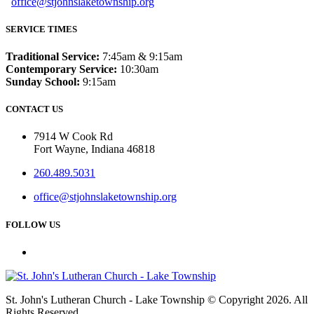
office@stjohnslaketownship.org
SERVICE TIMES
Traditional Service:
7:45am & 9:15am
Contemporary Service:
10:30am
Sunday School:
9:15am
CONTACT US
7914 W Cook Rd
Fort Wayne, Indiana 46818
260.489.5031
office@stjohnslaketownship.org
FOLLOW US
St. John's Lutheran Church - Lake Township © Copyright 2026. All
Rights Reserved.