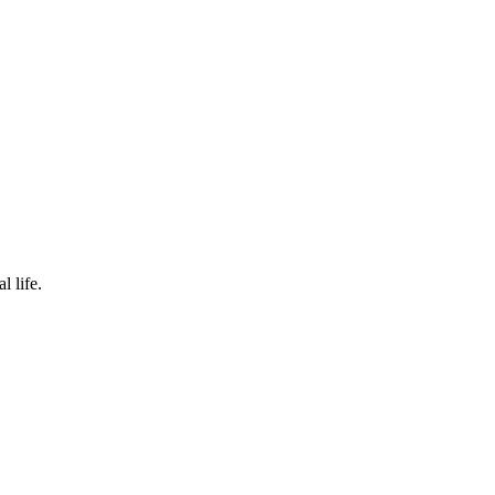
l life.