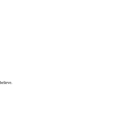
believe.