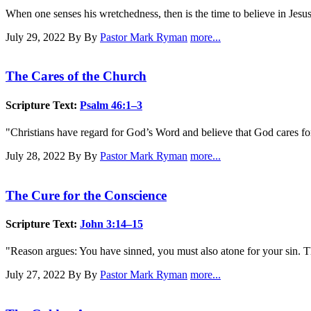
When one senses his wretchedness, then is the time to believe in Jesu
July 29, 2022
By By
Pastor Mark Ryman
more...
The Cares of the Church
Scripture Text:
Psalm 46:1–3
"Christians have regard for God’s Word and believe that God cares f
July 28, 2022
By By
Pastor Mark Ryman
more...
The Cure for the Conscience
Scripture Text:
John 3:14–15
"Reason argues: You have sinned, you must also atone for your sin. T
July 27, 2022
By By
Pastor Mark Ryman
more...