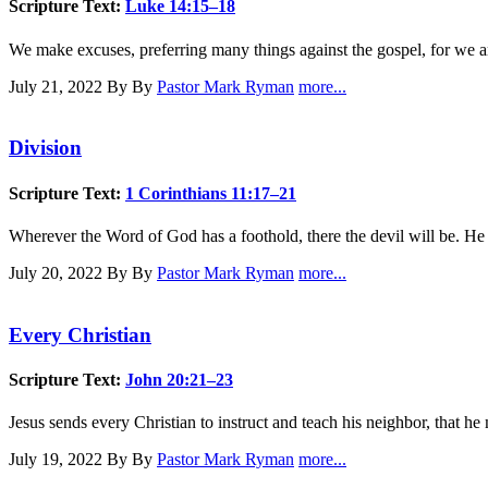
Scripture Text:
Luke 14:15–18
We make excuses, preferring many things against the gospel, for we ar
July 21, 2022
By By
Pastor Mark Ryman
more...
Division
Scripture Text:
1 Corinthians 11:17–21
Wherever the Word of God has a foothold, there the devil will be. He 
July 20, 2022
By By
Pastor Mark Ryman
more...
Every Christian
Scripture Text:
John 20:21–23
Jesus sends every Christian to instruct and teach his neighbor, that h
July 19, 2022
By By
Pastor Mark Ryman
more...