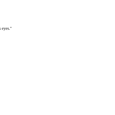
s eyes."