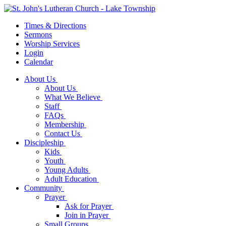
Times & Directions
Sermons
Worship Services
Login
Calendar
About Us
About Us
What We Believe
Staff
FAQs
Membership
Contact Us
Discipleship
Kids
Youth
Young Adults
Adult Education
Community
Prayer
Ask for Prayer
Join in Prayer
Small Groups