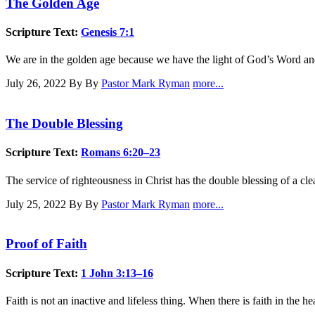
The Golden Age
Scripture Text:
Genesis 7:1
We are in the golden age because we have the light of God’s Word and
July 26, 2022
By By
Pastor Mark Ryman
more...
The Double Blessing
Scripture Text:
Romans 6:20–23
The service of righteousness in Christ has the double blessing of a cle
July 25, 2022
By By
Pastor Mark Ryman
more...
Proof of Faith
Scripture Text:
1 John 3:13–16
Faith is not an inactive and lifeless thing. When there is faith in the