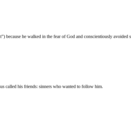
ght”) because he walked in the fear of God and conscientiously avoided s
us called his friends: sinners who wanted to follow him.