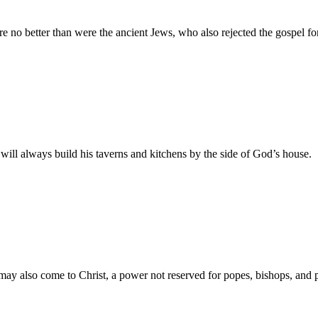
e no better than were the ancient Jews, who also rejected the gospel for
will always build his taverns and kitchens by the side of God’s house.
e may also come to Christ, a power not reserved for popes, bishops, and p