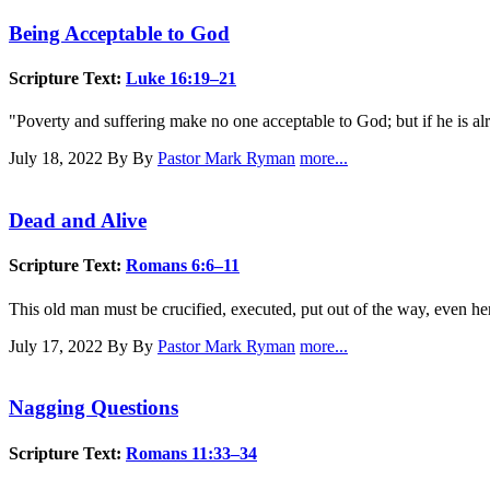
Being Acceptable to God
Scripture Text:
Luke 16:19–21
"Poverty and suffering make no one acceptable to God; but if he is al
July 18, 2022
By By
Pastor Mark Ryman
more...
Dead and Alive
Scripture Text:
Romans 6:6–11
This old man must be crucified, executed, put out of the way, even here 
July 17, 2022
By By
Pastor Mark Ryman
more...
Nagging Questions
Scripture Text:
Romans 11:33–34