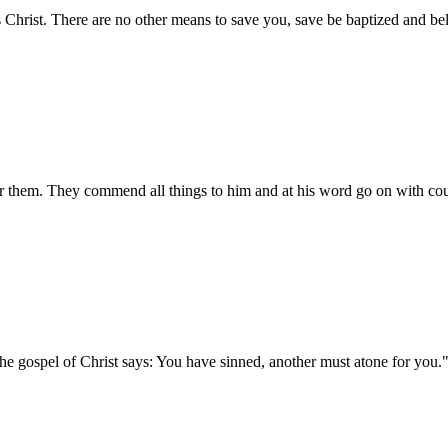
s Christ. There are no other means to save you, save be baptized and bel
or them. They commend all things to him and at his word go on with co
he gospel of Christ says: You have sinned, another must atone for you.