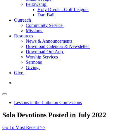
Fellowship
Holy Divots - Golf League
Dart Ball
Outreach
Community Service
Missions
Resources
News & Announcements
Download Calendar & Newsletter
Download Our App
Worship Services
Sermons
Giving
Give
Lessons in the Lutheran Confessions
Sola Devotions Posted in July 2022
Go To Most Recent >>