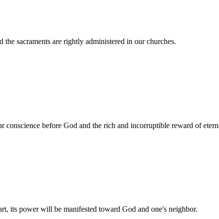
 the sacraments are rightly administered in our churches.
ar conscience before God and the rich and incorruptible reward of eterna
 heart, its power will be manifested toward God and one's neighbor.