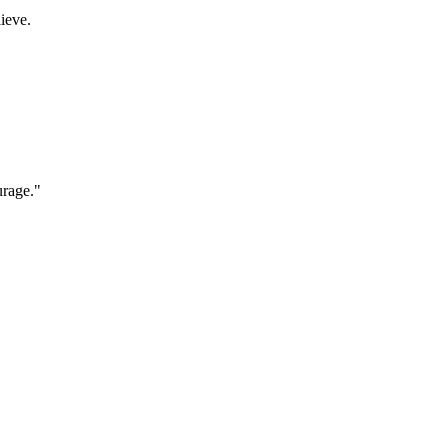
ieve.
urage."
"