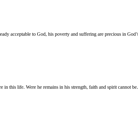
ready acceptable to God, his poverty and suffering are precious in God’
in this life. Were he remains in his strength, faith and spirit cannot be.