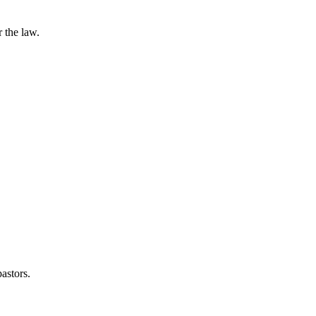
 the law.
astors.