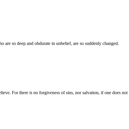
who are so deep and obdurate in unbelief, are so suddenly changed.
ieve. For there is no forgiveness of sins, nor salvation, if one does not 