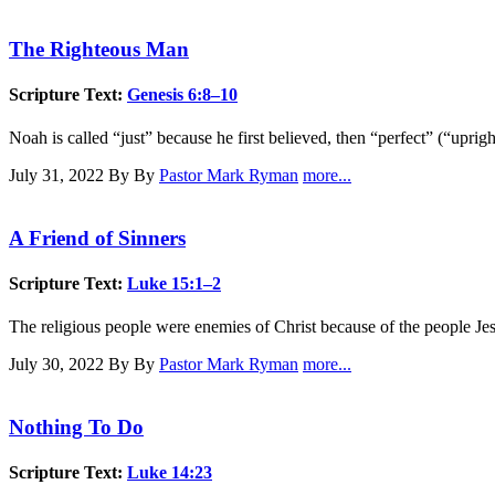
The Righteous Man
Scripture Text:
Genesis 6:8–10
Noah is called “just” because he first believed, then “perfect” (“upri
July 31, 2022
By By
Pastor Mark Ryman
more...
A Friend of Sinners
Scripture Text:
Luke 15:1–2
The religious people were enemies of Christ because of the people Jes
July 30, 2022
By By
Pastor Mark Ryman
more...
Nothing To Do
Scripture Text:
Luke 14:23