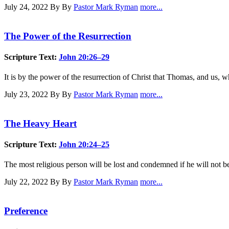
July 24, 2022
By By
Pastor Mark Ryman
more...
The Power of the Resurrection
Scripture Text:
John 20:26–29
It is by the power of the resurrection of Christ that Thomas, and us, 
July 23, 2022
By By
Pastor Mark Ryman
more...
The Heavy Heart
Scripture Text:
John 20:24–25
The most religious person will be lost and condemned if he will not bel
July 22, 2022
By By
Pastor Mark Ryman
more...
Preference