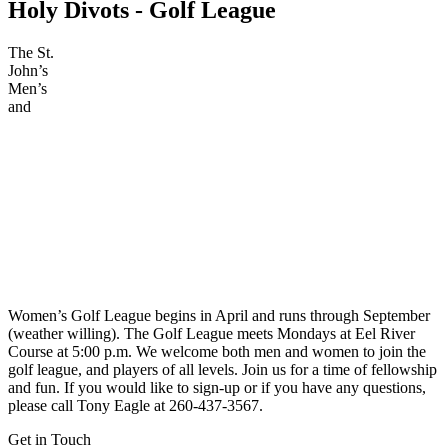
Holy
Divots - Golf League
The St.
John’s
Men’s
and
Women’s Golf League begins in April and runs through September
(weather willing). The Golf League meets Mondays at Eel River
Course at 5:00 p.m. We welcome both men and women to join the
golf league, and players of all levels. Join us for a time of fellowship
and fun. If you would like to sign-up or if you have any questions,
please call Tony Eagle at 260-437-3567.
Get in Touch