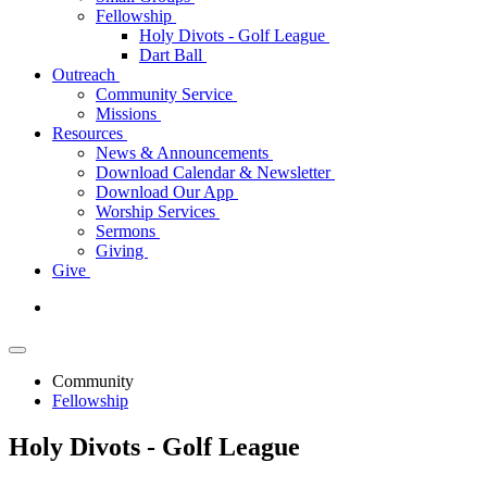
Fellowship
Holy Divots - Golf League
Dart Ball
Outreach
Community Service
Missions
Resources
News & Announcements
Download Calendar & Newsletter
Download Our App
Worship Services
Sermons
Giving
Give
Community
Fellowship
Holy Divots - Golf League