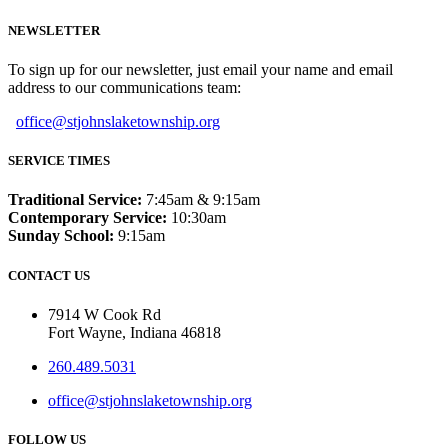
NEWSLETTER
To sign up for our newsletter, just email your name and email
address to our communications team:
office@stjohnslaketownship.org
SERVICE TIMES
Traditional Service:
7:45am & 9:15am
Contemporary Service:
10:30am
Sunday School:
9:15am
CONTACT US
7914 W Cook Rd
Fort Wayne, Indiana 46818
260.489.5031
office@stjohnslaketownship.org
FOLLOW US