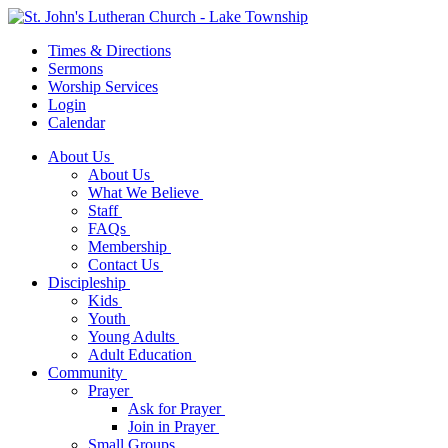
Times & Directions
Sermons
Worship Services
Login
Calendar
About Us
About Us
What We Believe
Staff
FAQs
Membership
Contact Us
Discipleship
Kids
Youth
Young Adults
Adult Education
Community
Prayer
Ask for Prayer
Join in Prayer
Small Groups