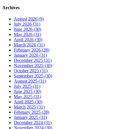
Archives
August 2026 (9)
July 2026 (31)
June 2026 (30)
May 2026 (31)
April 2026 (30)
March 2026 (31)
February 2026 (28)
January 2026 (31)
December 2025 (31)
November 2025 (30)
October 2025 (31)
September 2025 (30)
August 2025 (31)
July 2025 (31)
June 2025 (30)
May 2025 (31)
April 2025 (30)
March 2025 (31)
February 2025 (28)
January 2025 (31)
December 2024 (31)
November 2024 (30)