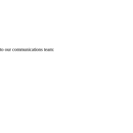
s to our communications team: