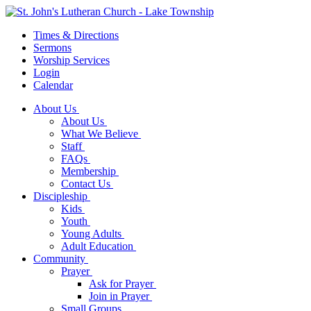
Times & Directions
Sermons
Worship Services
Login
Calendar
About Us
About Us
What We Believe
Staff
FAQs
Membership
Contact Us
Discipleship
Kids
Youth
Young Adults
Adult Education
Community
Prayer
Ask for Prayer
Join in Prayer
Small Groups