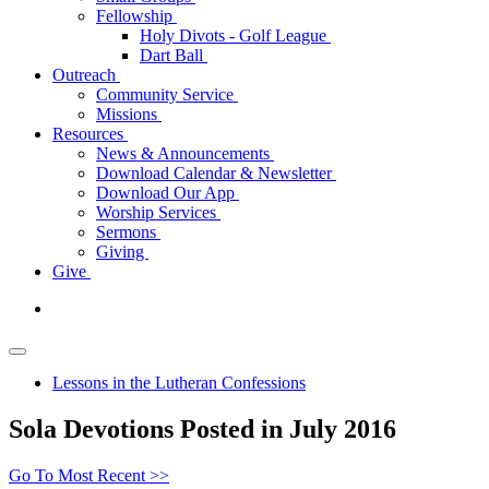
Fellowship
Holy Divots - Golf League
Dart Ball
Outreach
Community Service
Missions
Resources
News & Announcements
Download Calendar & Newsletter
Download Our App
Worship Services
Sermons
Giving
Give
Lessons in the Lutheran Confessions
Sola Devotions Posted in July 2016
Go To Most Recent >>