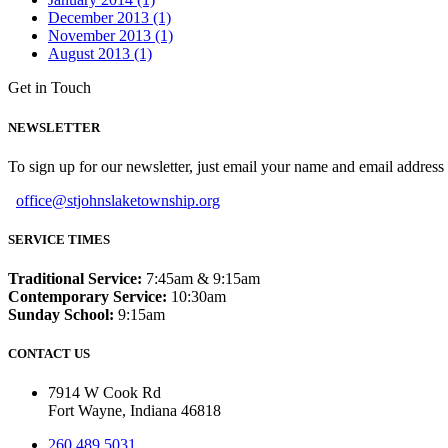
December 2013 (1)
November 2013 (1)
August 2013 (1)
Get in Touch
NEWSLETTER
To sign up for our newsletter, just email your name and email addres
office@stjohnslaketownship.org
SERVICE TIMES
Traditional Service:
7:45am & 9:15am
Contemporary Service:
10:30am
Sunday School:
9:15am
CONTACT US
7914 W Cook Rd
Fort Wayne, Indiana 46818
260.489.5031