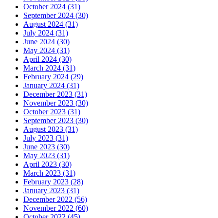
October 2024 (31)
September 2024 (30)
August 2024 (31)
July 2024 (31)
June 2024 (30)
May 2024 (31)
April 2024 (30)
March 2024 (31)
February 2024 (29)
January 2024 (31)
December 2023 (31)
November 2023 (30)
October 2023 (31)
September 2023 (30)
August 2023 (31)
July 2023 (31)
June 2023 (30)
May 2023 (31)
April 2023 (30)
March 2023 (31)
February 2023 (28)
January 2023 (31)
December 2022 (56)
November 2022 (60)
October 2022 (45)