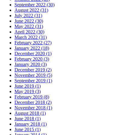
September 2022 (30)
August 2022 (31)
July 2022 (31)
June 2022 (30)
May 2022 (31)
April 2022 (30)
March 2022 (31)
February 2022 (27)
January 2022 (18)
December 2020 (1)
February 2020 (3)
January 2020 (3)
December 2019 (2)
November 2019 (5)
September 2019 (1)
June 2019 (1)
May 2019 (3)
February 2019 (8)
December 2018 (2)
November 2018 (1)
August 2018 (1)
June 2018 (1)
January 2018 (1)
June 2015 (1)
January 2014 (1)