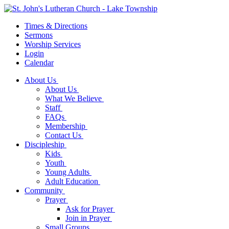
Times & Directions
Sermons
Worship Services
Login
Calendar
About Us
About Us
What We Believe
Staff
FAQs
Membership
Contact Us
Discipleship
Kids
Youth
Young Adults
Adult Education
Community
Prayer
Ask for Prayer
Join in Prayer
Small Groups