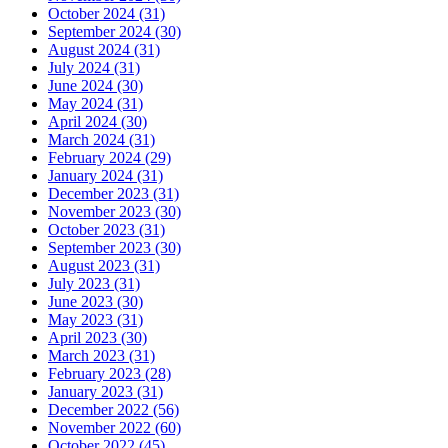
October 2024 (31)
September 2024 (30)
August 2024 (31)
July 2024 (31)
June 2024 (30)
May 2024 (31)
April 2024 (30)
March 2024 (31)
February 2024 (29)
January 2024 (31)
December 2023 (31)
November 2023 (30)
October 2023 (31)
September 2023 (30)
August 2023 (31)
July 2023 (31)
June 2023 (30)
May 2023 (31)
April 2023 (30)
March 2023 (31)
February 2023 (28)
January 2023 (31)
December 2022 (56)
November 2022 (60)
October 2022 (45)