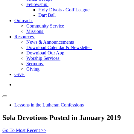
Fellowship
Holy Divots - Golf League
Dart Ball
Outreach
Community Service
Missions
Resources
News & Announcements
Download Calendar & Newsletter
Download Our App
Worship Services
Sermons
Giving
Give
Lessons in the Lutheran Confessions
Sola Devotions Posted in January 2019
Go To Most Recent >>