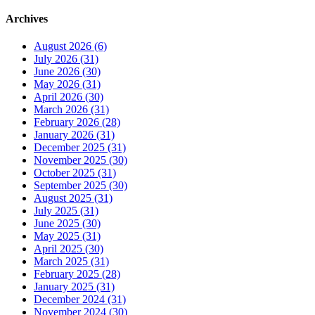
Archives
August 2026 (6)
July 2026 (31)
June 2026 (30)
May 2026 (31)
April 2026 (30)
March 2026 (31)
February 2026 (28)
January 2026 (31)
December 2025 (31)
November 2025 (30)
October 2025 (31)
September 2025 (30)
August 2025 (31)
July 2025 (31)
June 2025 (30)
May 2025 (31)
April 2025 (30)
March 2025 (31)
February 2025 (28)
January 2025 (31)
December 2024 (31)
November 2024 (30)