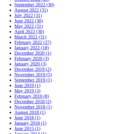
September 2022 (30)
August 2022 (31)
July 2022 (31)
June 2022 (30)
May 2022 (31)
April 2022 (30)
March 2022 (31)
February 2022 (27)
January 2022 (18)
December 2020 (1)
February 2020 (3)
January 2020 (3)
December 2019 (2)
November 2019 (5)
September 2019 (1)
June 2019 (1)
May 2019 (3)
February 2019 (8)
December 2018 (2)
November 2018 (1)
August 2018 (1)
June 2018 (1)
January 2018 (1)
June 2015 (1)
January 2014 (1)