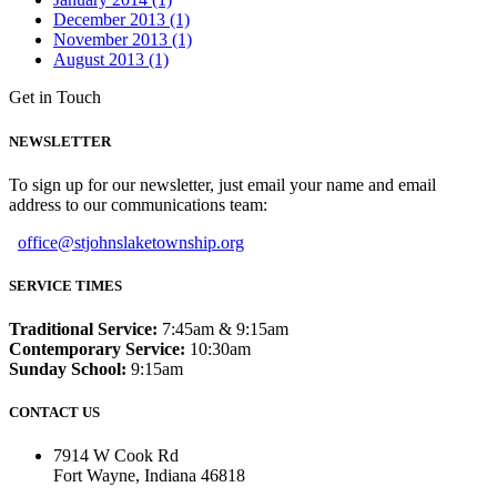
December 2013 (1)
November 2013 (1)
August 2013 (1)
Get in Touch
NEWSLETTER
To sign up for our newsletter, just email your name and email
address to our communications team:
office@stjohnslaketownship.org
SERVICE TIMES
Traditional Service:
7:45am & 9:15am
Contemporary Service:
10:30am
Sunday School:
9:15am
CONTACT US
7914 W Cook Rd
Fort Wayne, Indiana 46818