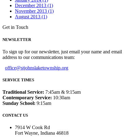
December 2013 (1)
November 2013 (1)
August 2013 (1)
Get in Touch
NEWSLETTER
To sign up for our newsletter, just email your name and email
address to our communications team:
office@stjohnslaketownship.org
SERVICE TIMES
Traditional Service:
7:45am & 9:15am
Contemporary Service:
10:30am
Sunday School:
9:15am
CONTACT US
7914 W Cook Rd
Fort Wayne, Indiana 46818