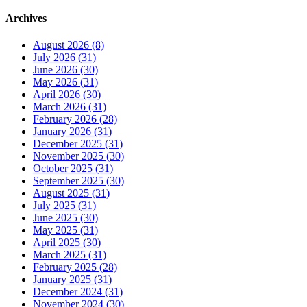
Archives
August 2026 (8)
July 2026 (31)
June 2026 (30)
May 2026 (31)
April 2026 (30)
March 2026 (31)
February 2026 (28)
January 2026 (31)
December 2025 (31)
November 2025 (30)
October 2025 (31)
September 2025 (30)
August 2025 (31)
July 2025 (31)
June 2025 (30)
May 2025 (31)
April 2025 (30)
March 2025 (31)
February 2025 (28)
January 2025 (31)
December 2024 (31)
November 2024 (30)