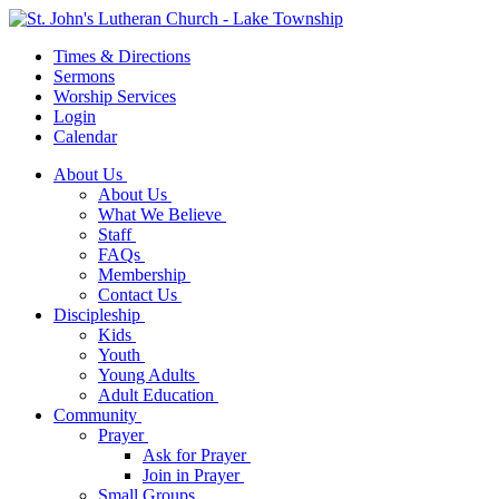
Times & Directions
Sermons
Worship Services
Login
Calendar
About Us
About Us
What We Believe
Staff
FAQs
Membership
Contact Us
Discipleship
Kids
Youth
Young Adults
Adult Education
Community
Prayer
Ask for Prayer
Join in Prayer
Small Groups