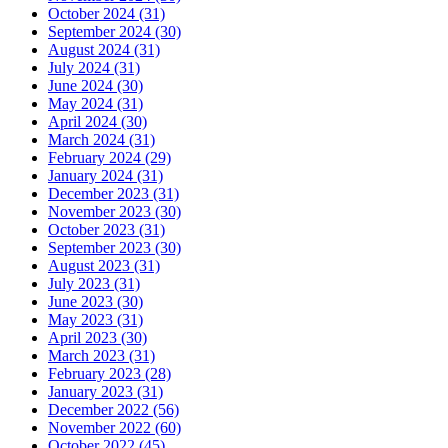
October 2024 (31)
September 2024 (30)
August 2024 (31)
July 2024 (31)
June 2024 (30)
May 2024 (31)
April 2024 (30)
March 2024 (31)
February 2024 (29)
January 2024 (31)
December 2023 (31)
November 2023 (30)
October 2023 (31)
September 2023 (30)
August 2023 (31)
July 2023 (31)
June 2023 (30)
May 2023 (31)
April 2023 (30)
March 2023 (31)
February 2023 (28)
January 2023 (31)
December 2022 (56)
November 2022 (60)
October 2022 (45)