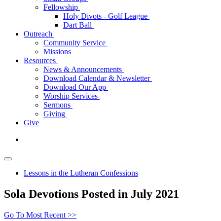
Fellowship
Holy Divots - Golf League
Dart Ball
Outreach
Community Service
Missions
Resources
News & Announcements
Download Calendar & Newsletter
Download Our App
Worship Services
Sermons
Giving
Give
Lessons in the Lutheran Confessions
Sola Devotions Posted in July 2021
Go To Most Recent >>