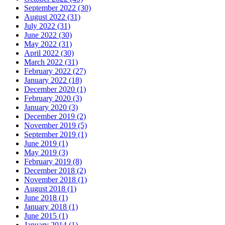
September 2022 (30)
August 2022 (31)
July 2022 (31)
June 2022 (30)
May 2022 (31)
April 2022 (30)
March 2022 (31)
February 2022 (27)
January 2022 (18)
December 2020 (1)
February 2020 (3)
January 2020 (3)
December 2019 (2)
November 2019 (5)
September 2019 (1)
June 2019 (1)
May 2019 (3)
February 2019 (8)
December 2018 (2)
November 2018 (1)
August 2018 (1)
June 2018 (1)
January 2018 (1)
June 2015 (1)
January 2014 (1)