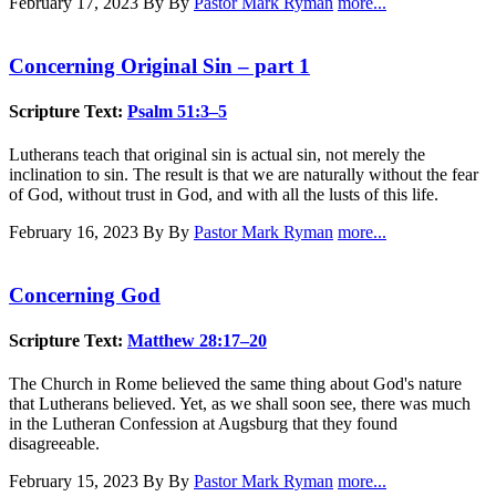
February 17, 2023
By By
Pastor Mark Ryman
more...
Concerning Original Sin – part 1
Scripture Text:
Psalm 51:3–5
Lutherans teach that original sin is actual sin, not merely the
inclination to sin. The result is that we are naturally without the fear
of God, without trust in God, and with all the lusts of this life.
February 16, 2023
By By
Pastor Mark Ryman
more...
Concerning God
Scripture Text:
Matthew 28:17–20
The Church in Rome believed the same thing about God's nature
that Lutherans believed. Yet, as we shall soon see, there was much
in the Lutheran Confession at Augsburg that they found
disagreeable.
February 15, 2023
By By
Pastor Mark Ryman
more...