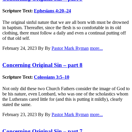
Scripture Text:
Ephesians 4:20–24
The original sinful nature that we are all born with must be drowned
in baptism. Thereafter, since the flesh is so comfortable in its old
clothing, there must follow a daily and even a continual putting off
of that old self.
February 24, 2023
By By
Pastor Mark Ryman
more...
Concerning Original Sin – part 8
Scripture Text:
Colossians 3:5–10
Not only did these two Church Fathers consider the image of God to
be his nature, even Lombard, who was one of the scholastics whom
the Lutherans cared little for (and this is putting it mildly), clearly
stated the same.
February 23, 2023
By By
Pastor Mark Ryman
more...
Concerning Original Sin – part 7