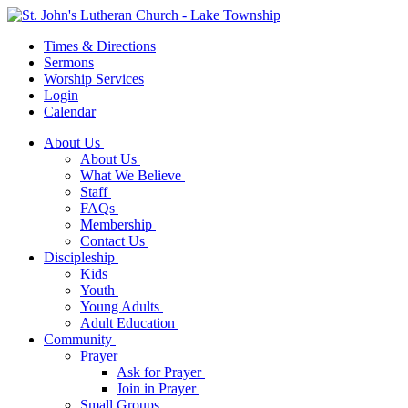
Times & Directions
Sermons
Worship Services
Login
Calendar
About Us
About Us
What We Believe
Staff
FAQs
Membership
Contact Us
Discipleship
Kids
Youth
Young Adults
Adult Education
Community
Prayer
Ask for Prayer
Join in Prayer
Small Groups