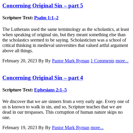
Concerning Original Sin – part 5
Scripture Text:
Psalm 1:1–2
The Lutherans used the same terminology as the scholastics, at least
when speaking of original sin, but they meant something else than
the scholastics seemed to be saying. Scholasticism was a school of
critical thinking in medieval universities that valued artful argument
above all things.
February 20, 2023
By By
Pastor Mark Ryman
1 Comments
more...
Concerning Original Sin – part 4
Scripture Text:
Ephesians 2:1–5
We discover that we are sinners from a very early age. Every one of
us is known to walk in sin, and so, Scripture teaches that we are
dead in our trespasses. This corruption of human nature skips no
one.
February 19, 2023
By By
Pastor Mark Ryman
more...