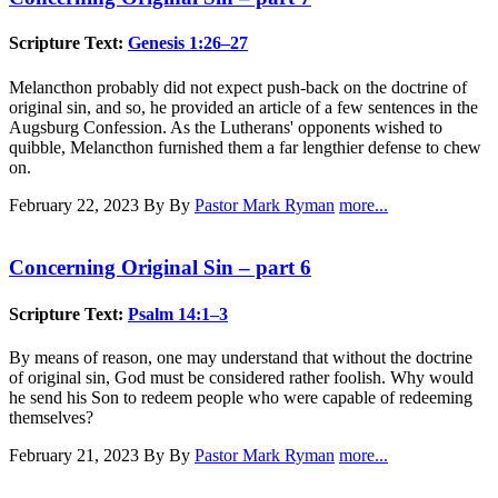
Scripture Text:
Genesis 1:26–27
Melancthon probably did not expect push-back on the doctrine of
original sin, and so, he provided an article of a few sentences in the
Augsburg Confession. As the Lutherans' opponents wished to
quibble, Melancthon furnished them a far lengthier defense to chew
on.
February 22, 2023
By By
Pastor Mark Ryman
more...
Concerning Original Sin – part 6
Scripture Text:
Psalm 14:1–3
By means of reason, one may understand that without the doctrine
of original sin, God must be considered rather foolish. Why would
he send his Son to redeem people who were capable of redeeming
themselves?
February 21, 2023
By By
Pastor Mark Ryman
more...