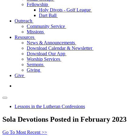
Fellowship
Holy Divots - Golf League
Dart Ball
Outreach
Community Service
Missions
Resources
News & Announcements
Download Calendar & Newsletter
Download Our App
Worship Services
Sermons
Giving
Give
Lessons in the Lutheran Confessions
Sola Devotions Posted in February 2023
Go To Most Recent >>