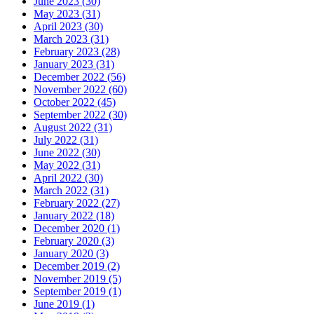
June 2023 (30)
May 2023 (31)
April 2023 (30)
March 2023 (31)
February 2023 (28)
January 2023 (31)
December 2022 (56)
November 2022 (60)
October 2022 (45)
September 2022 (30)
August 2022 (31)
July 2022 (31)
June 2022 (30)
May 2022 (31)
April 2022 (30)
March 2022 (31)
February 2022 (27)
January 2022 (18)
December 2020 (1)
February 2020 (3)
January 2020 (3)
December 2019 (2)
November 2019 (5)
September 2019 (1)
June 2019 (1)