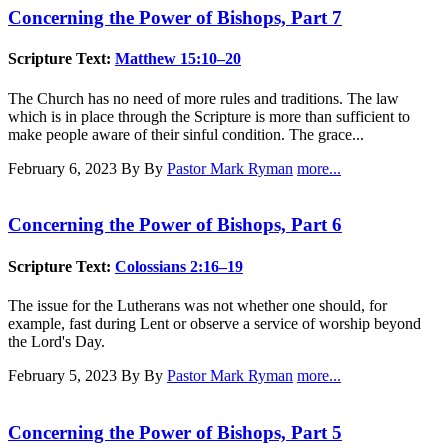
Concerning the Power of Bishops, Part 7
Scripture Text:
Matthew 15:10–20
The Church has no need of more rules and traditions. The law
which is in place through the Scripture is more than sufficient to
make people aware of their sinful condition. The grace...
February 6, 2023
By By
Pastor Mark Ryman
more...
Concerning the Power of Bishops, Part 6
Scripture Text:
Colossians 2:16–19
The issue for the Lutherans was not whether one should, for
example, fast during Lent or observe a service of worship beyond
the Lord's Day.
February 5, 2023
By By
Pastor Mark Ryman
more...
Concerning the Power of Bishops, Part 5