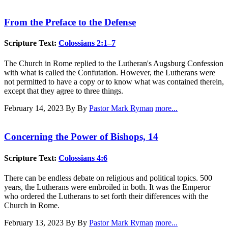
From the Preface to the Defense
Scripture Text:
Colossians 2:1–7
The Church in Rome replied to the Lutheran's Augsburg Confession
with what is called the Confutation. However, the Lutherans were
not permitted to have a copy or to know what was contained therein,
except that they agree to three things.
February 14, 2023
By By
Pastor Mark Ryman
more...
Concerning the Power of Bishops, 14
Scripture Text:
Colossians 4:6
There can be endless debate on religious and political topics. 500
years, the Lutherans were embroiled in both. It was the Emperor
who ordered the Lutherans to set forth their differences with the
Church in Rome.
February 13, 2023
By By
Pastor Mark Ryman
more...