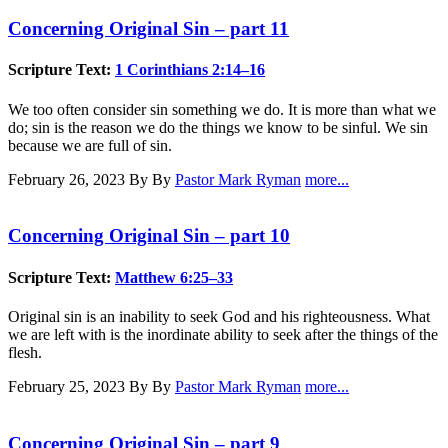
Concerning Original Sin – part 11
Scripture Text:
1 Corinthians 2:14–16
We too often consider sin something we do. It is more than what we
do; sin is the reason we do the things we know to be sinful. We sin
because we are full of sin.
February 26, 2023
By By
Pastor Mark Ryman
more...
Concerning Original Sin – part 10
Scripture Text:
Matthew 6:25–33
Original sin is an inability to seek God and his righteousness. What
we are left with is the inordinate ability to seek after the things of the
flesh.
February 25, 2023
By By
Pastor Mark Ryman
more...
Concerning Original Sin – part 9