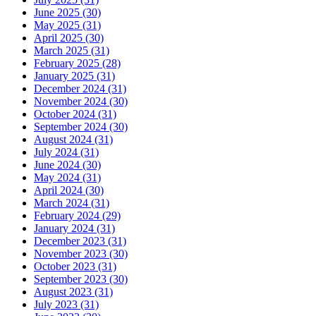
June 2025 (30)
May 2025 (31)
April 2025 (30)
March 2025 (31)
February 2025 (28)
January 2025 (31)
December 2024 (31)
November 2024 (30)
October 2024 (31)
September 2024 (30)
August 2024 (31)
July 2024 (31)
June 2024 (30)
May 2024 (31)
April 2024 (30)
March 2024 (31)
February 2024 (29)
January 2024 (31)
December 2023 (31)
November 2023 (30)
October 2023 (31)
September 2023 (30)
August 2023 (31)
July 2023 (31)