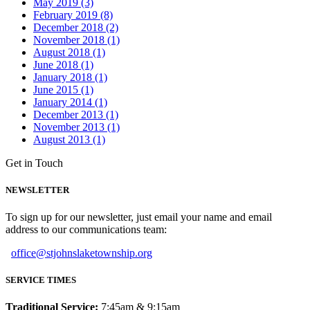
May 2019 (3)
February 2019 (8)
December 2018 (2)
November 2018 (1)
August 2018 (1)
June 2018 (1)
January 2018 (1)
June 2015 (1)
January 2014 (1)
December 2013 (1)
November 2013 (1)
August 2013 (1)
Get in Touch
NEWSLETTER
To sign up for our newsletter, just email your name and email
address to our communications team:
office@stjohnslaketownship.org
SERVICE TIMES
Traditional Service:
7:45am & 9:15am