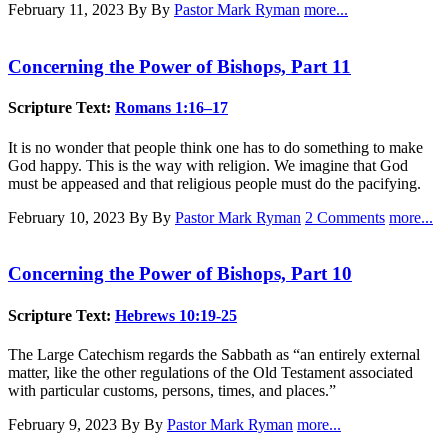
February 11, 2023
By By
Pastor Mark Ryman
more...
Concerning the Power of Bishops, Part 11
Scripture Text:
Romans 1:16–17
It is no wonder that people think one has to do something to make
God happy. This is the way with religion. We imagine that God
must be appeased and that religious people must do the pacifying.
February 10, 2023
By By
Pastor Mark Ryman
2 Comments
more...
Concerning the Power of Bishops, Part 10
Scripture Text:
Hebrews 10:19-25
The Large Catechism regards the Sabbath as “an entirely external
matter, like the other regulations of the Old Testament associated
with particular customs, persons, times, and places.”
February 9, 2023
By By
Pastor Mark Ryman
more...