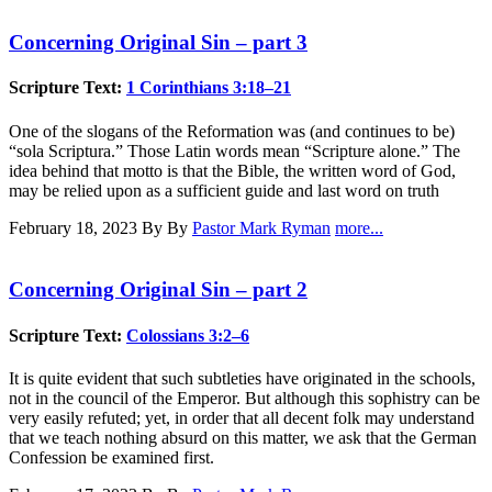
Concerning Original Sin – part 3
Scripture Text:
1 Corinthians 3:18–21
One of the slogans of the Reformation was (and continues to be)
“sola Scriptura.” Those Latin words mean “Scripture alone.” The
idea behind that motto is that the Bible, the written word of God,
may be relied upon as a sufficient guide and last word on truth
February 18, 2023
By By
Pastor Mark Ryman
more...
Concerning Original Sin – part 2
Scripture Text:
Colossians 3:2–6
It is quite evident that such subtleties have originated in the schools,
not in the council of the Emperor. But although this sophistry can be
very easily refuted; yet, in order that all decent folk may understand
that we teach nothing absurd on this matter, we ask that the German
Confession be examined first.