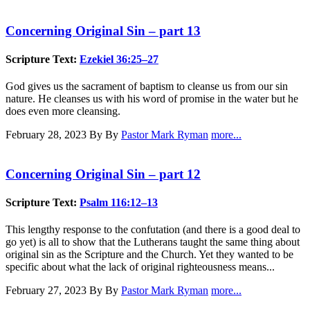
Concerning Original Sin – part 13
Scripture Text:
Ezekiel 36:25–27
God gives us the sacrament of baptism to cleanse us from our sin
nature. He cleanses us with his word of promise in the water but he
does even more cleansing.
February 28, 2023
By By
Pastor Mark Ryman
more...
Concerning Original Sin – part 12
Scripture Text:
Psalm 116:12–13
This lengthy response to the confutation (and there is a good deal to
go yet) is all to show that the Lutherans taught the same thing about
original sin as the Scripture and the Church. Yet they wanted to be
specific about what the lack of original righteousness means...
February 27, 2023
By By
Pastor Mark Ryman
more...