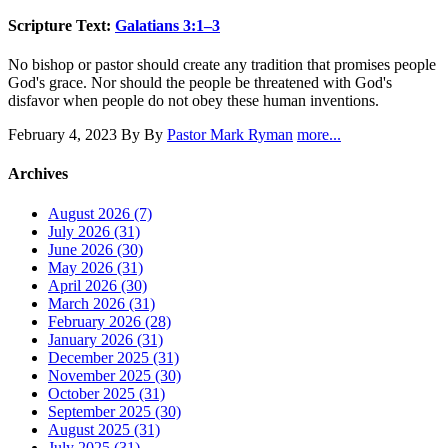
Scripture Text:
Galatians 3:1–3
No bishop or pastor should create any tradition that promises people
God's grace. Nor should the people be threatened with God's
disfavor when people do not obey these human inventions.
February 4, 2023
By By
Pastor Mark Ryman
more...
Archives
August 2026 (7)
July 2026 (31)
June 2026 (30)
May 2026 (31)
April 2026 (30)
March 2026 (31)
February 2026 (28)
January 2026 (31)
December 2025 (31)
November 2025 (30)
October 2025 (31)
September 2025 (30)
August 2025 (31)
July 2025 (31)