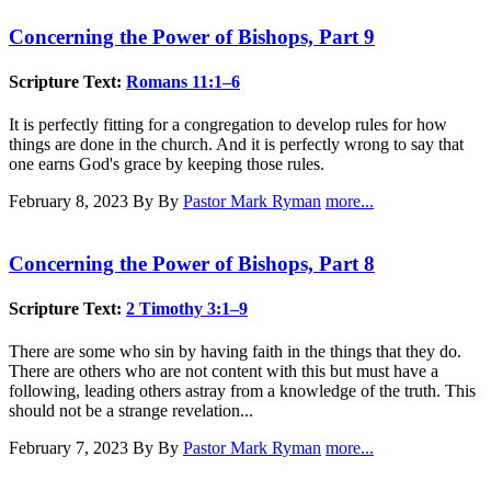
Concerning the Power of Bishops, Part 9
Scripture Text:
Romans 11:1–6
It is perfectly fitting for a congregation to develop rules for how
things are done in the church. And it is perfectly wrong to say that
one earns God's grace by keeping those rules.
February 8, 2023
By By
Pastor Mark Ryman
more...
Concerning the Power of Bishops, Part 8
Scripture Text:
2 Timothy 3:1–9
There are some who sin by having faith in the things that they do.
There are others who are not content with this but must have a
following, leading others astray from a knowledge of the truth. This
should not be a strange revelation...
February 7, 2023
By By
Pastor Mark Ryman
more...