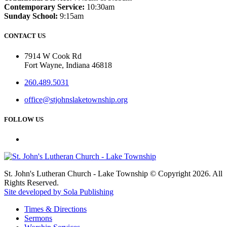
Contemporary Service:
10:30am
Sunday School:
9:15am
CONTACT US
7914 W Cook Rd
Fort Wayne, Indiana 46818
260.489.5031
office@stjohnslaketownship.org
FOLLOW US
St. John's Lutheran Church - Lake Township © Copyright 2026. All
Rights Reserved.
Site developed by Sola Publishing
Times & Directions
Sermons