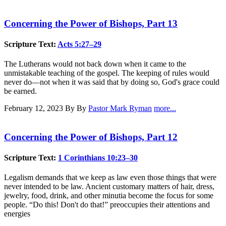
Concerning the Power of Bishops, Part 13
Scripture Text:
Acts 5:27–29
The Lutherans would not back down when it came to the
unmistakable teaching of the gospel. The keeping of rules would
never do—not when it was said that by doing so, God's grace could
be earned.
February 12, 2023
By By
Pastor Mark Ryman
more...
Concerning the Power of Bishops, Part 12
Scripture Text:
1 Corinthians 10:23–30
Legalism demands that we keep as law even those things that were
never intended to be law. Ancient customary matters of hair, dress,
jewelry, food, drink, and other minutia become the focus for some
people. “Do this! Don't do that!” preoccupies their attentions and
energies