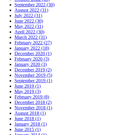
September 2022 (30)
August 2022 (31)
July 2022 (31)
June 2022 (30)
May 2022 (31)
April 2022 (30)
March 2022 (31)
February 2022 (27)
January 2022 (18)
December 2020 (1)
February 2020 (3)
January 2020 (3)
December 2019 (2)
November 2019 (5)
September 2019 (1)
June 2019 (1)
May 2019 (3)
February 2019 (8)
December 2018 (2)
November 2018 (1)
August 2018 (1)
June 2018 (1)
January 2018 (1)
June 2015 (1)
January 2014 (1)