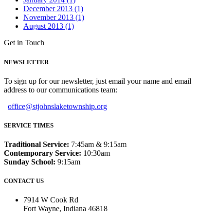
December 2013 (1)
November 2013 (1)
August 2013 (1)
Get in Touch
NEWSLETTER
To sign up for our newsletter, just email your name and email
address to our communications team:
office@stjohnslaketownship.org
SERVICE TIMES
Traditional Service:
7:45am & 9:15am
Contemporary Service:
10:30am
Sunday School:
9:15am
CONTACT US
7914 W Cook Rd
Fort Wayne, Indiana 46818