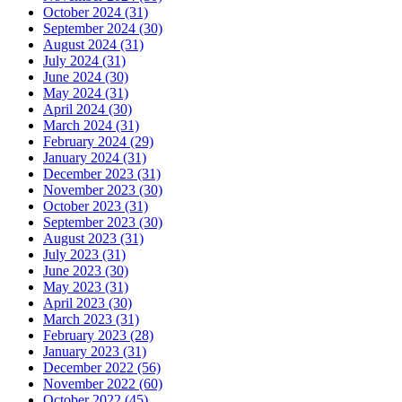
October 2024 (31)
September 2024 (30)
August 2024 (31)
July 2024 (31)
June 2024 (30)
May 2024 (31)
April 2024 (30)
March 2024 (31)
February 2024 (29)
January 2024 (31)
December 2023 (31)
November 2023 (30)
October 2023 (31)
September 2023 (30)
August 2023 (31)
July 2023 (31)
June 2023 (30)
May 2023 (31)
April 2023 (30)
March 2023 (31)
February 2023 (28)
January 2023 (31)
December 2022 (56)
November 2022 (60)
October 2022 (45)