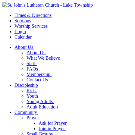
Times & Directions
Sermons
Worship Services
Login
Calendar
About Us
About Us
What We Believe
Staff
FAQs
Membership
Contact Us
Discipleship
Kids
Youth
Young Adults
Adult Education
Community
Prayer
Ask for Prayer
Join in Prayer
Small Groups