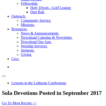
Fellowship
Holy Divots - Golf League
Dart Ball
Outreach
Community Service
Missions
Resources
News & Announcements
Download Calendar & Newsletter
Download Our App
Worship Services
Sermons
Giving
Give
Lessons in the Lutheran Confessions
Sola Devotions Posted in September 2017
Go To Most Recent >>