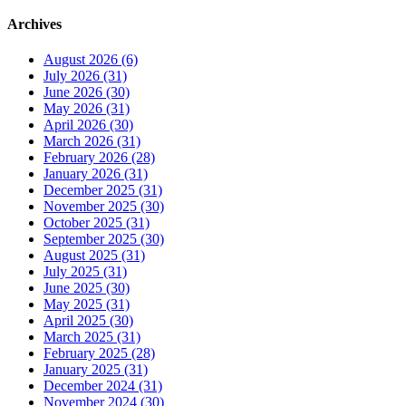
Archives
August 2026 (6)
July 2026 (31)
June 2026 (30)
May 2026 (31)
April 2026 (30)
March 2026 (31)
February 2026 (28)
January 2026 (31)
December 2025 (31)
November 2025 (30)
October 2025 (31)
September 2025 (30)
August 2025 (31)
July 2025 (31)
June 2025 (30)
May 2025 (31)
April 2025 (30)
March 2025 (31)
February 2025 (28)
January 2025 (31)
December 2024 (31)
November 2024 (30)