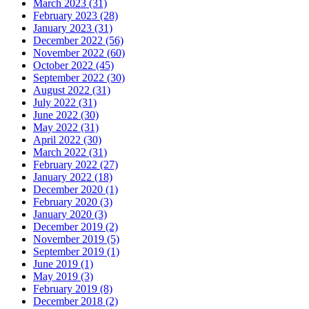
March 2023 (31)
February 2023 (28)
January 2023 (31)
December 2022 (56)
November 2022 (60)
October 2022 (45)
September 2022 (30)
August 2022 (31)
July 2022 (31)
June 2022 (30)
May 2022 (31)
April 2022 (30)
March 2022 (31)
February 2022 (27)
January 2022 (18)
December 2020 (1)
February 2020 (3)
January 2020 (3)
December 2019 (2)
November 2019 (5)
September 2019 (1)
June 2019 (1)
May 2019 (3)
February 2019 (8)
December 2018 (2)