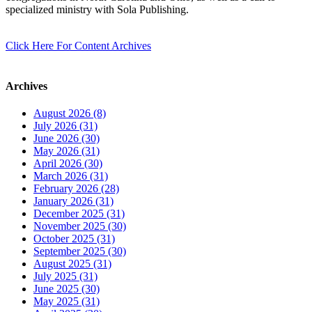
specialized ministry with Sola Publishing.
Click Here For Content Archives
Archives
August 2026 (8)
July 2026 (31)
June 2026 (30)
May 2026 (31)
April 2026 (30)
March 2026 (31)
February 2026 (28)
January 2026 (31)
December 2025 (31)
November 2025 (30)
October 2025 (31)
September 2025 (30)
August 2025 (31)
July 2025 (31)
June 2025 (30)
May 2025 (31)