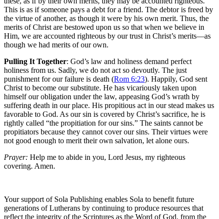
these, as if by their own merits, they may be accounted righteous.
This is as if someone pays a debt for a friend. The debtor is freed by
the virtue of another, as though it were by his own merit. Thus, the
merits of Christ are bestowed upon us so that when we believe in
Him, we are accounted righteous by our trust in Christ’s merits—as
though we had merits of our own.
Pulling It Together
: God’s law and holiness demand perfect
holiness from us. Sadly, we do not act so devoutly. The just
punishment for our failure is death (
Rom 6:23
). Happily, God sent
Christ to become our substitute. He has vicariously taken upon
himself our obligation under the law, appeasing God’s wrath by
suffering death in our place. His propitious act in our stead makes us
favorable to God. As our sin is covered by Christ’s sacrifice, he is
rightly called “the propitiation for our sins.” The saints cannot be
propitiators because they cannot cover our sins. Their virtues were
not good enough to merit their own salvation, let alone ours.
Prayer:
Help me to abide in you, Lord Jesus, my righteous
covering. Amen.
Your support of Sola Publishing enables Sola to benefit future
generations of Lutherans by continuing to produce resources that
reflect the integrity of the Scriptures as the Word of God, from the