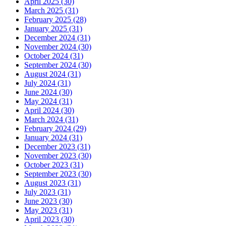
April 2025 (30)
March 2025 (31)
February 2025 (28)
January 2025 (31)
December 2024 (31)
November 2024 (30)
October 2024 (31)
September 2024 (30)
August 2024 (31)
July 2024 (31)
June 2024 (30)
May 2024 (31)
April 2024 (30)
March 2024 (31)
February 2024 (29)
January 2024 (31)
December 2023 (31)
November 2023 (30)
October 2023 (31)
September 2023 (30)
August 2023 (31)
July 2023 (31)
June 2023 (30)
May 2023 (31)
April 2023 (30)