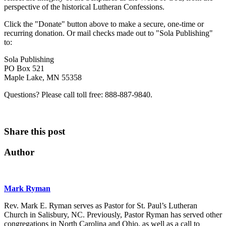
perspective of the historical Lutheran Confessions.
Click the "Donate" button above to make a secure, one-time or
recurring donation. Or mail checks made out to "Sola Publishing"
to:
Sola Publishing
PO Box 521
Maple Lake, MN 55358
Questions? Please call toll free: 888-887-9840.
Share this post
Author
Mark Ryman
Rev. Mark E. Ryman serves as Pastor for St. Paul’s Lutheran
Church in Salisbury, NC. Previously, Pastor Ryman has served other
congregations in North Carolina and Ohio, as well as a call to