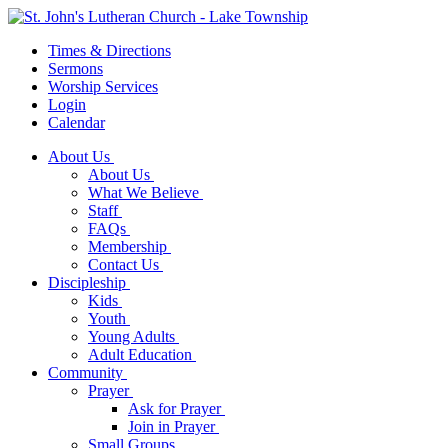
Times & Directions
Sermons
Worship Services
Login
Calendar
About Us
About Us
What We Believe
Staff
FAQs
Membership
Contact Us
Discipleship
Kids
Youth
Young Adults
Adult Education
Community
Prayer
Ask for Prayer
Join in Prayer
Small Groups