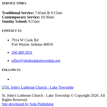
SERVICE TIMES
Traditional Service:
7:45am & 9:15am
Contemporary Service:
10:30am
Sunday School:
9:15am
CONTACT US
7914 W Cook Rd
Fort Wayne, Indiana 46818
260.489.5031
office@stjohnslaketownship.org
FOLLOW US
St. John's Lutheran Church - Lake Township © Copyright 2026. All
Rights Reserved.
Site developed by Sola Publishing