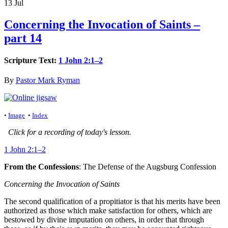
13
Jul
Concerning the Invocation of Saints –
part 14
Scripture Text:
1 John 2:1–2
By
Pastor Mark Ryman
•
Image
•
Index
Click for a recording of today's lesson.
1 John 2:1–2
From the Confessions
: The Defense of the Augsburg Confession
Concerning the Invocation of Saints
The second qualification of a propitiator is that his merits have been
authorized as those which make satisfaction for others, which are
bestowed by divine imputation on others, in order that through