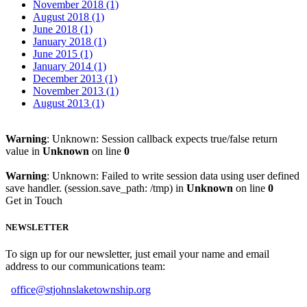
November 2018 (1)
August 2018 (1)
June 2018 (1)
January 2018 (1)
June 2015 (1)
January 2014 (1)
December 2013 (1)
November 2013 (1)
August 2013 (1)
Warning
: Unknown: Session callback expects true/false return
value in
Unknown
on line
0
Warning
: Unknown: Failed to write session data using user defined
save handler. (session.save_path: /tmp) in
Unknown
on line
0
Get in Touch
NEWSLETTER
To sign up for our newsletter, just email your name and email
address to our communications team:
office@stjohnslaketownship.org