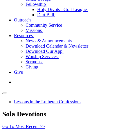
Fellowship
Holy Divots - Golf League
Dart Ball
Outreach
Community Service
Missions
Resources
News & Announcements
Download Calendar & Newsletter
Download Our App
Worship Services
Sermons
Giving
Give
Lessons in the Lutheran Confessions
Sola Devotions
Go To Most Recent >>