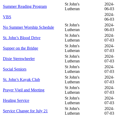
St John's
2024-
Summer Reading Program
Lutheran
06-03
2024-
VBS
06-03
St John's
2024-
No Summer Worship Schedule
Lutheran
06-03
St John's
2024-
St. John’s Blood Drive
Lutheran
07-03
St John's
2024-
Supper on the Bridge
Lutheran
07-03
St John's
2024-
Dixie Sternwheeler
Lutheran
07-03
St John's
2024-
Social Seniors
Lutheran
07-03
St John's
2024-
St. John’s Kayak Club
Lutheran
07-03
St John's
2024-
Prayer Vigil and Meeting
Lutheran
07-03
St John's
2024-
Healing Service
Lutheran
07-03
St John's
2024-
Service Change for July 21
Lutheran
07-03