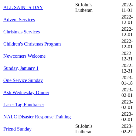
St John's
2022-
ALL SAINTS DAY
Lutheran
11-01
2022-
Advent Services
12-01
2022-
Christmas Services
12-01
2022-
Children's Christmas Program
12-01
2022-
Newcomers Welcome
12-31
2022-
Sunday, January 1
12-31
2023-
One Service Sunday
01-18
2023-
Ash Wednesday Dinner
02-01
2023-
Laser Tag Fundraiser
02-01
2023-
NALC Disaster Response Training
02-01
St John's
2023-
Friend Sunday
Lutheran
02-27