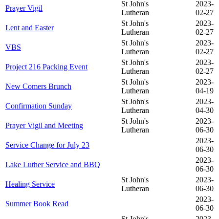
St John's
2023-
Prayer Vigil
Lutheran
02-27
St John's
2023-
Lent and Easter
Lutheran
02-27
St John's
2023-
VBS
Lutheran
02-27
St John's
2023-
Project 216 Packing Event
Lutheran
02-27
St John's
2023-
New Comers Brunch
Lutheran
04-19
St John's
2023-
Confirmation Sunday
Lutheran
04-30
St John's
2023-
Prayer Vigil and Meeting
Lutheran
06-30
2023-
Service Change for July 23
06-30
2023-
Lake Luther Service and BBQ
06-30
St John's
2023-
Healing Service
Lutheran
06-30
2023-
Summer Book Read
06-30
St John's
2023-