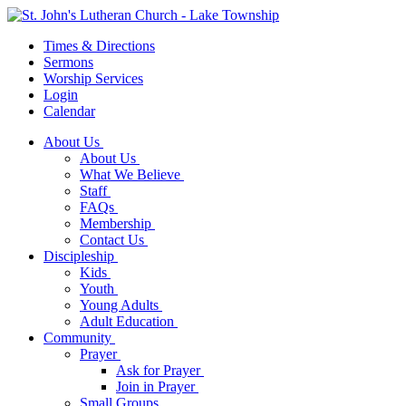
Times & Directions
Sermons
Worship Services
Login
Calendar
About Us
About Us
What We Believe
Staff
FAQs
Membership
Contact Us
Discipleship
Kids
Youth
Young Adults
Adult Education
Community
Prayer
Ask for Prayer
Join in Prayer
Small Groups