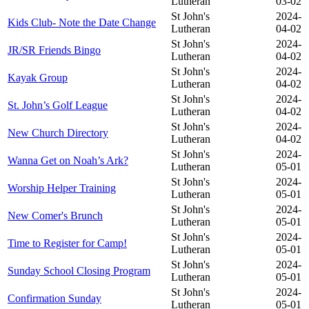
Lutheran
03-02
St John's
2024-
Kids Club- Note the Date Change
Lutheran
04-02
St John's
2024-
JR/SR Friends Bingo
Lutheran
04-02
St John's
2024-
Kayak Group
Lutheran
04-02
St John's
2024-
St. John’s Golf League
Lutheran
04-02
St John's
2024-
New Church Directory
Lutheran
04-02
St John's
2024-
Wanna Get on Noah’s Ark?
Lutheran
05-01
St John's
2024-
Worship Helper Training
Lutheran
05-01
St John's
2024-
New Comer's Brunch
Lutheran
05-01
St John's
2024-
Time to Register for Camp!
Lutheran
05-01
St John's
2024-
Sunday School Closing Program
Lutheran
05-01
St John's
2024-
Confirmation Sunday
Lutheran
05-01