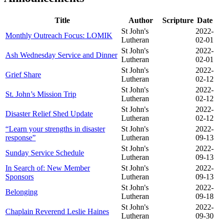
Title
Author
Scripture
Date
St John's
2022-
Monthly Outreach Focus: LOMIK
Lutheran
02-01
St John's
2022-
Ash Wednesday Service and Dinner
Lutheran
02-01
St John's
2022-
Grief Share
Lutheran
02-12
St John's
2022-
St. John’s Mission Trip
Lutheran
02-12
St John's
2022-
Disaster Relief Shed Update
Lutheran
02-12
“Learn your strengths in disaster
St John's
2022-
response”
Lutheran
09-13
St John's
2022-
Sunday Service Schedule
Lutheran
09-13
In Search of: New Member
St John's
2022-
Sponsors
Lutheran
09-13
St John's
2022-
Belonging
Lutheran
09-18
St John's
2022-
Chaplain Reverend Leslie Haines
Lutheran
09-30