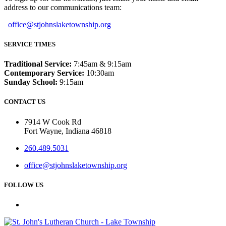
address to our communications team:
office@stjohnslaketownship.org
SERVICE TIMES
Traditional Service:
7:45am & 9:15am
Contemporary Service:
10:30am
Sunday School:
9:15am
CONTACT US
7914 W Cook Rd
Fort Wayne, Indiana 46818
260.489.5031
office@stjohnslaketownship.org
FOLLOW US