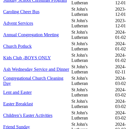
Sunday School Christmas Program
Lutheran
12-01
St John's
2023-
Caroling Cheer Bus
Lutheran
12-01
St John's
2023-
Advent Services
Lutheran
12-01
St John's
2024-
Annual Congregation Meeting
Lutheran
01-02
St John's
2024-
Church Potluck
Lutheran
01-02
St John's
2024-
Kids Club -BOYS ONLY
Lutheran
01-02
St John's
2024-
Ash Wednesday Service and Dinner
Lutheran
02-11
Congregational Church Cleaning
St John's
2024-
Day
Lutheran
03-02
St John's
2024-
Lent and Easter
Lutheran
03-02
St John's
2024-
Easter Breakfast
Lutheran
03-02
St John's
2024-
Children’s Easter Activities
Lutheran
03-02
St John's
2024-
Friend Sunday