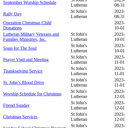
September Worship Schedule
Lutheran
08-31
St John's
2023-
Rally Day
Lutheran
08-31
Operation Christmas Child
2023-
Donations
10-01
Lutheran Military Veterans and
St John's
2023-
Families Ministries, Inc.
Lutheran
10-01
St John's
2023-
Soup for The Soul
Lutheran
10-01
St John's
2023-
Prayer Vigil and Meeting
Lutheran
11-01
St John's
2023-
Thanksgiving Service
Lutheran
11-01
St John's
2023-
St. John’s Blood Drive
Lutheran
11-01
St John's
2023-
Worship Schedule for Christmas
Lutheran
12-01
St John's
2023-
Friend Sunday
Lutheran
12-01
St John's
2023-
Christmas Services
Lutheran
12-01
St John's
2023-