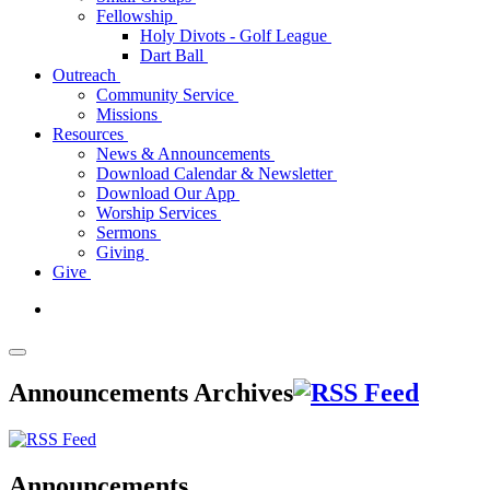
Fellowship
Holy Divots - Golf League
Dart Ball
Outreach
Community Service
Missions
Resources
News & Announcements
Download Calendar & Newsletter
Download Our App
Worship Services
Sermons
Giving
Give
Announcements Archives
Announcements