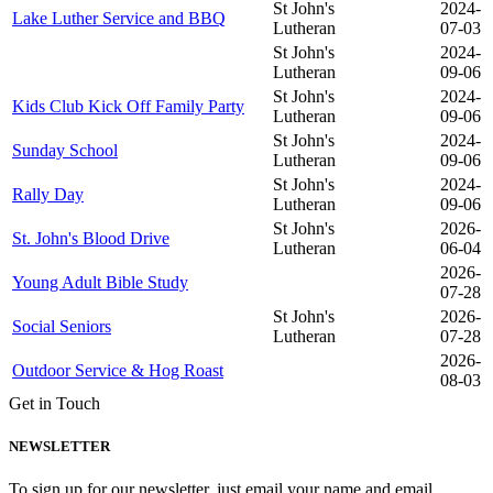
St John's
2024-
Lake Luther Service and BBQ
Lutheran
07-03
St John's
2024-
Lutheran
09-06
St John's
2024-
Kids Club Kick Off Family Party
Lutheran
09-06
St John's
2024-
Sunday School
Lutheran
09-06
St John's
2024-
Rally Day
Lutheran
09-06
St John's
2026-
St. John's Blood Drive
Lutheran
06-04
2026-
Young Adult Bible Study
07-28
St John's
2026-
Social Seniors
Lutheran
07-28
2026-
Outdoor Service & Hog Roast
08-03
Get in Touch
NEWSLETTER
To sign up for our newsletter, just email your name and email